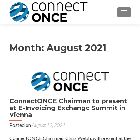
TOGGL
Month:
August 2021
ConnectONCE Chairman to present
at E-Invoicing Exchange Summit in
Vienna
Posted on
August 12, 2021
ConnectONCE Chairman, Chris Welsh, will present at the