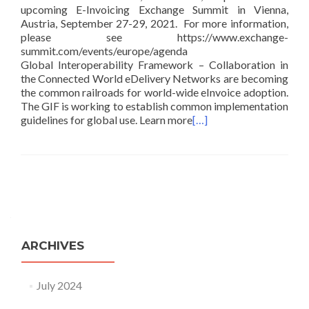
upcoming E-Invoicing Exchange Summit in Vienna,
Austria, September 27-29, 2021. For more information,
please see https://www.exchange-
summit.com/events/europe/agenda
Global Interoperability Framework – Collaboration in
the Connected World eDelivery Networks are becoming
the common railroads for world-wide eInvoice adoption.
The GIF is working to establish common implementation
guidelines for global use. Learn more
[…]
Posts navigation
ARCHIVES
July 2024