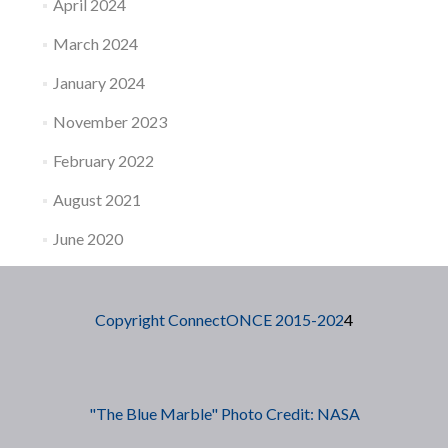
April 2024
March 2024
January 2024
November 2023
February 2022
August 2021
June 2020
Copyright ConnectONCE 2015-202
4
"The Blue Marble" Photo Credit: NASA