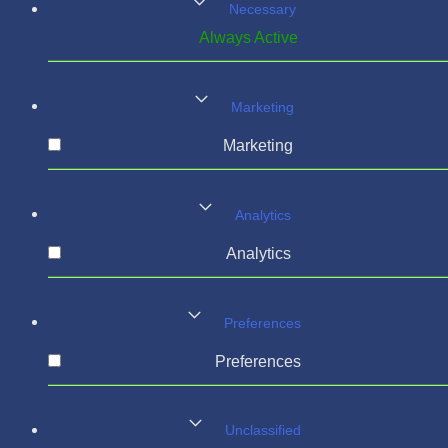
Necessary
Always Active
Marketing
Marketing
Analytics
Analytics
Preferences
Preferences
Unclassified