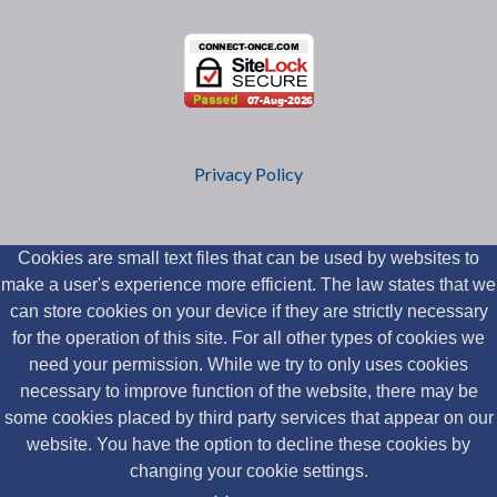
Privacy Policy
Cookies are small text files that can be used by websites to
make a user's experience more efficient. The law states that we
can store cookies on your device if they are strictly necessary
for the operation of this site. For all other types of cookies we
need your permission. While we try to only uses cookies
necessary to improve function of the website, there may be
some cookies placed by third party services that appear on our
website. You have the option to decline these cookies by
changing your cookie settings.