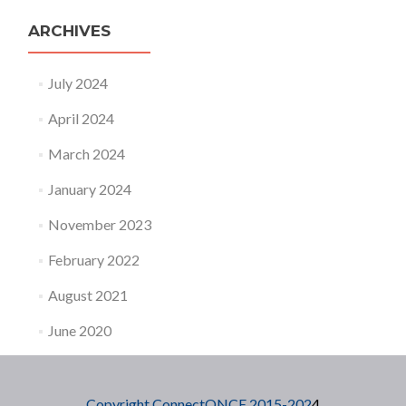
ARCHIVES
July 2024
April 2024
March 2024
January 2024
November 2023
February 2022
August 2021
June 2020
Copyright ConnectONCE 2015-202
4