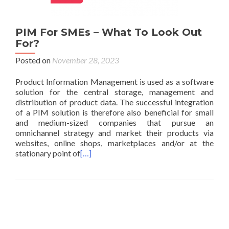
PIM For SMEs – What To Look Out
For?
Posted on
November 28, 2023
Product Information Management is used as a software
solution for the central storage, management and
distribution of product data. The successful integration
of a PIM solution is therefore also beneficial for small
and medium-sized companies that pursue an
omnichannel strategy and market their products via
websites, online shops, marketplaces and/or at the
stationary point of
[…]
Posts navigation