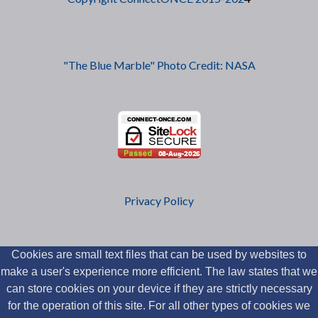
"The Blue Marble" Photo Credit: NASA
Privacy Policy
Cookies are small text files that can be used by websites to
make a user's experience more efficient. The law states that we
can store cookies on your device if they are strictly necessary
for the operation of this site. For all other types of cookies we