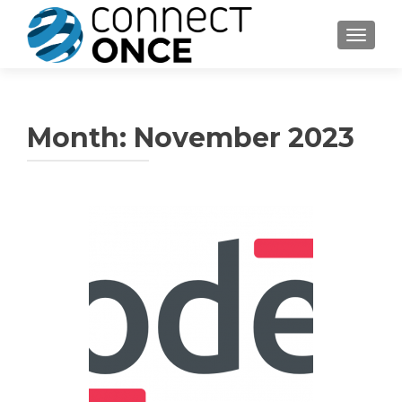
TOGGL
Month:
November 2023