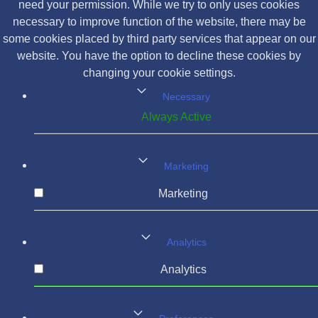
need your permission. While we try to only uses cookies
necessary to improve function of the website, there may be
some cookies placed by third party services that appear on our
website. You have the option to decline these cookies by
changing your cookie settings.
Necessary
Always Active
Marketing
Marketing
Analytics
Analytics