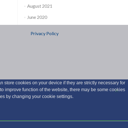
August 2021
June 2020
Privacy Policy
 store cookies on your device if they are strictly necessary for
y to improve function of the website, there may be some cookies
ies by changing your cookie settings.