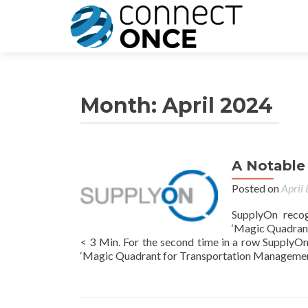
Month:
April 2024
A Notable
Posted on
April
SupplyOn reco
‘Magic Quadrant
< 3 Min. For the second time in a row Supply
‘Magic Quadrant for Transportation Management