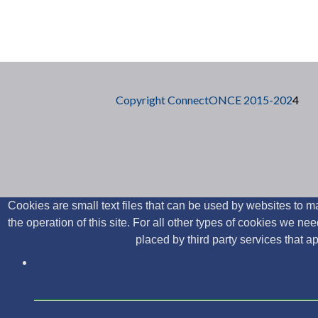
Posts navigation
Copyright ConnectONCE 2015-202
4
Cookies are small text files that can be used by websites to ma
the operation of this site. For all other types of cookies we 
placed by third party services that 