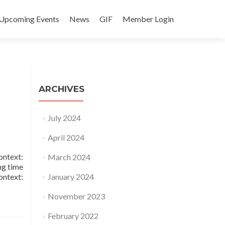
Upcoming Events
News
GIF
Member Login
ARCHIVES
July 2024
April 2024
ntext:
March 2024
ng time
ontext:
January 2024
November 2023
February 2022