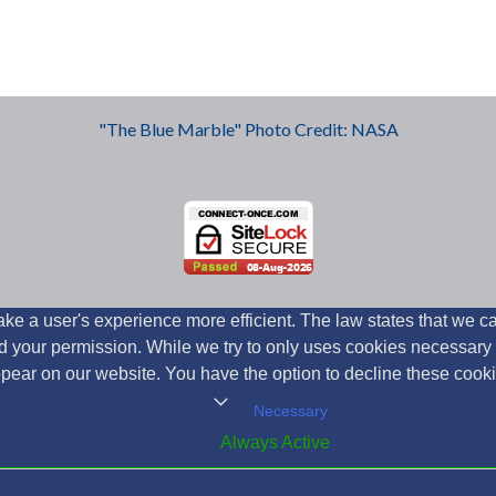
"The Blue Marble" Photo Credit: NASA
ke a user's experience more efficient. The law states that we can
need your permission. While we try to only uses cookies necessar
appear on our website. You have the option to decline these cook
Necessary
Always Active