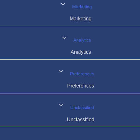
Marketing
Marketing
Analytics
Analytics
Preferences
Preferences
Unclassified
Unclassified