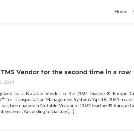
Home
 TMS Vendor for the second time in a row
 8, 2024
gnized as a Notable Vendor in the 2024 Gartner® Europe Co
™ for Transportation Management Systems’ April 8, 2024 · readi
On has been named a Notable Vendor in 2024 Gartner® Europe C
 Systems’. According to Gartner
[…]