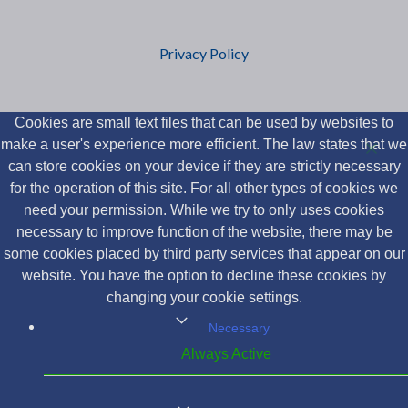
Privacy Policy
Cookies are small text files that can be used by websites to
make a user's experience more efficient. The law states that we
can store cookies on your device if they are strictly necessary
for the operation of this site. For all other types of cookies we
need your permission. While we try to only uses cookies
necessary to improve function of the website, there may be
some cookies placed by third party services that appear on our
website. You have the option to decline these cookies by
changing your cookie settings.
Necessary
Always Active