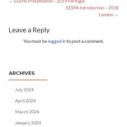
Post navigation
←
EESPA Presentation – 2019 Portugal
EESPA Introduction – 2018
London
→
Leave a Reply
You must be
logged in
to post a comment.
ARCHIVES
July 2024
April 2024
March 2024
January 2024