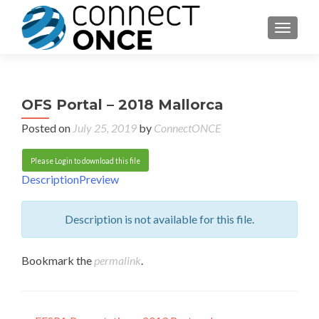
TOGGL
OFS Portal – 2018 Mallorca
Posted on
July 25, 2019
by
ConnectONCE
Please Login to download this file
Description
Preview
Description is not available for this file.
Bookmark the
permalink
.