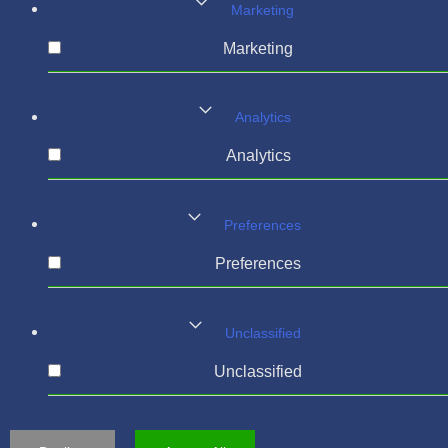
Marketing
Marketing
Analytics
Analytics
Preferences
Preferences
Unclassified
Unclassified