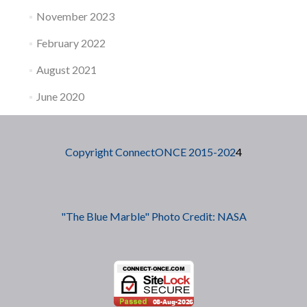
November 2023
February 2022
August 2021
June 2020
Copyright ConnectONCE 2015-202
4
"The Blue Marble" Photo Credit: NASA