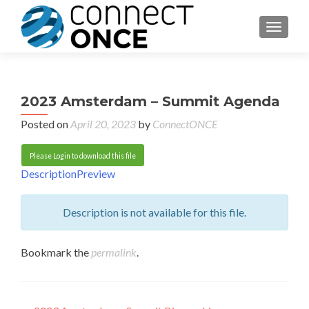
TOGGL
2023 Amsterdam – Summit Agenda
Posted on
April 20, 2023
by
ConnectONCE
Please Login to download this file
Description
Preview
Description is not available for this file.
Bookmark the
permalink
.