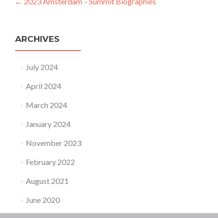
Post navigation
←
2023 Amsterdam – Summit Biographies
ARCHIVES
July 2024
April 2024
March 2024
January 2024
November 2023
February 2022
August 2021
June 2020