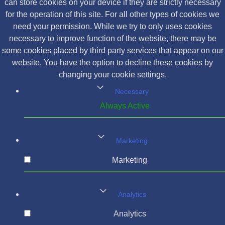
can store cookies on your device if they are strictly necessary
for the operation of this site. For all other types of cookies we
need your permission. While we try to only uses cookies
necessary to improve function of the website, there may be
some cookies placed by third party services that appear on our
website. You have the option to decline these cookies by
changing your cookie settings.
Necessary
Always Active
Marketing
Marketing
Analytics
Analytics