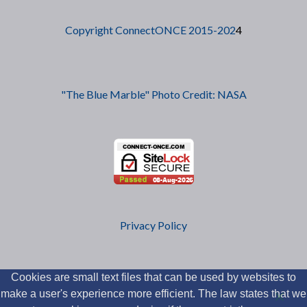
Copyright ConnectONCE 2015-202
4
"The Blue Marble" Photo Credit: NASA
Privacy Policy
Cookies are small text files that can be used by websites to
make a user's experience more efficient. The law states that we