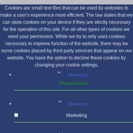
Cookies are small text files that can be used by websites to
make a user's experience more efficient. The law states that we
can store cookies on your device if they are strictly necessary
for the operation of this site. For all other types of cookies we
need your permission. While we try to only uses cookies
necessary to improve function of the website, there may be
some cookies placed by third party services that appear on our
website. You have the option to decline these cookies by
changing your cookie settings.
Necessary
Always Active
Marketing
Marketing