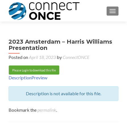
TOGGL
2023 Amsterdam – Harris Williams
Presentation
Posted on
April 18, 2023
by
ConnectONCE
Please Login to download this file
Description
Preview
Description is not available for this file.
Bookmark the
permalink
.