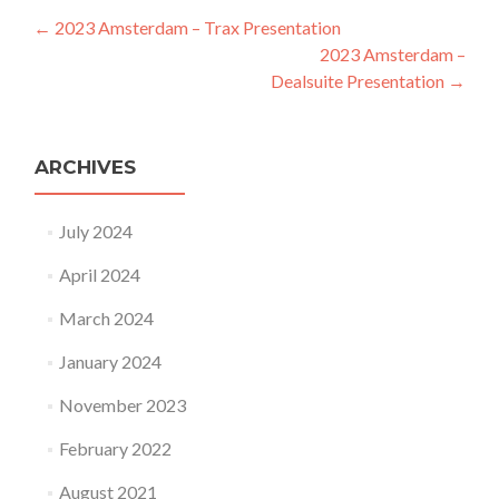
Post navigation
←
2023 Amsterdam – Trax Presentation
2023 Amsterdam –
Dealsuite Presentation
→
ARCHIVES
July 2024
April 2024
March 2024
January 2024
November 2023
February 2022
August 2021