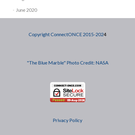
June 2020
Copyright ConnectONCE 2015-202
4
"The Blue Marble" Photo Credit: NASA
Privacy Policy