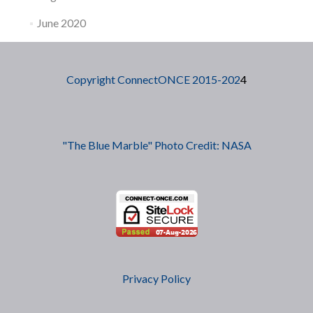
June 2020
Copyright ConnectONCE 2015-202
4
"The Blue Marble" Photo Credit: NASA
Privacy Policy