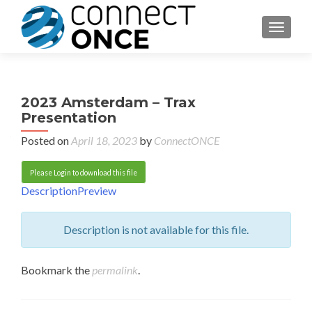
TOGGL
2023 Amsterdam – Trax
Presentation
Posted on
April 18, 2023
by
ConnectONCE
Please Login to download this file
Description
Preview
Description is not available for this file.
Bookmark the
permalink
.