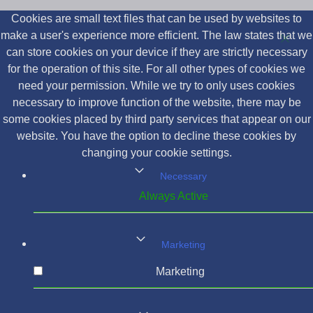
Cookies are small text files that can be used by websites to
make a user's experience more efficient. The law states that we
can store cookies on your device if they are strictly necessary
for the operation of this site. For all other types of cookies we
need your permission. While we try to only uses cookies
necessary to improve function of the website, there may be
some cookies placed by third party services that appear on our
website. You have the option to decline these cookies by
changing your cookie settings.
Necessary
Always Active
Marketing
Marketing