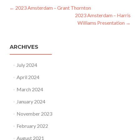
Post navigation
←
2023 Amsterdam – Grant Thornton
2023 Amsterdam – Harris
Williams Presentation
→
ARCHIVES
July 2024
April 2024
March 2024
January 2024
November 2023
February 2022
August 2021